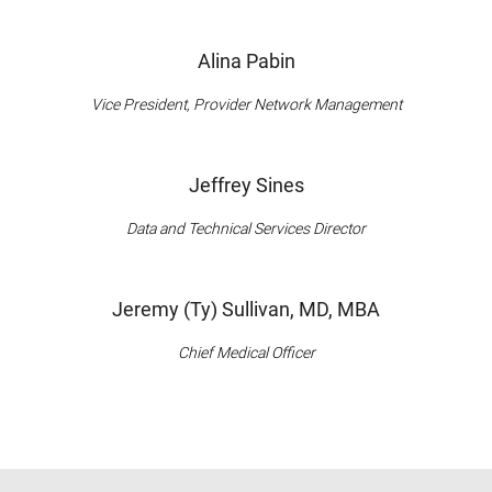
Alina Pabin
Vice President, Provider Network Management
Jeffrey Sines
Data and Technical Services Director
Jeremy (Ty) Sullivan, MD, MBA
Chief Medical Officer