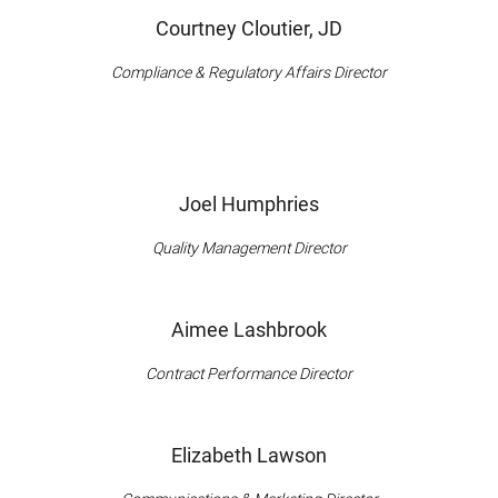
Courtney Cloutier, JD
Compliance & Regulatory Affairs Director
Joel Humphries
Quality Management Director
Aimee Lashbrook
Contract Performance Director
Elizabeth Lawson