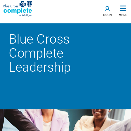
LOGIN
MENU
Blue Cross
Complete
Leadership