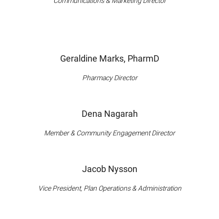
Communications & Marketing Director
Geraldine Marks, PharmD
Pharmacy Director
Dena Nagarah
Member & Community Engagement Director
Jacob Nysson
Vice President, Plan Operations & Administration