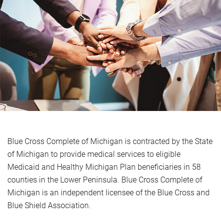
Blue Cross Complete of Michigan is contracted by the State
of Michigan to provide medical services to eligible
Medicaid and Healthy Michigan Plan beneficiaries in 58
counties in the Lower Peninsula. Blue Cross Complete of
Michigan is an independent licensee of the Blue Cross and
Blue Shield Association.