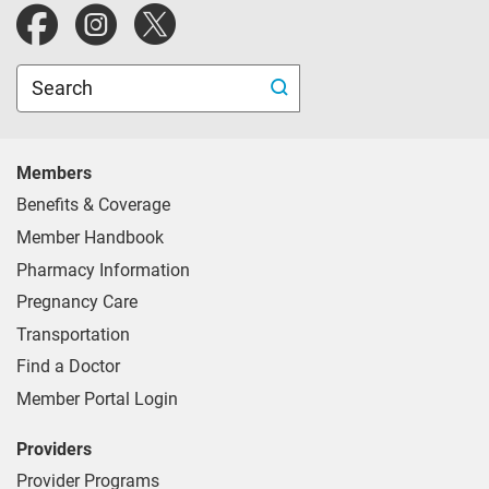
Blue Cross Blue Shield of Michigan website.
Search
Members
Benefits & Coverage
Member Handbook
Pharmacy Information
Pregnancy Care
Transportation
Find a Doctor
Member Portal Login
Providers
Provider Programs