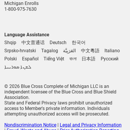
Michigan Enrolls
1-800-975-7630
Language Assistance
Shqip
中文普通话
Deutsch
한국어
Srpsko-hrvatski
Tagalog
العَرَبِيَّة
中文粵語
Italiano
Polski
Español
Tiếng Việt
বাংলা
日本語
Русский
ܠܫܢܐ ܣܘܪܝܝܐ
© 2026 Blue Cross Complete of Michigan LLC is an
independent licensee of the Blue Cross and Blue Shield
Association.
State and Federal Privacy laws prohibit unauthorized
access to Member's private information. Individuals
attempting unauthorized access will be prosecuted.
Nondiscrimination Notice
|
Legal and Privacy Information