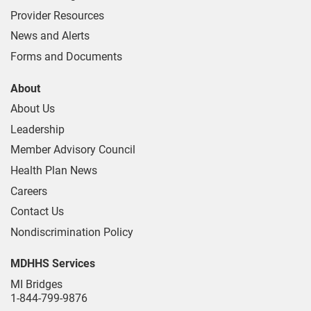
Provider Resources
News and Alerts
Forms and Documents
About
About Us
Leadership
Member Advisory Council
Health Plan News
Careers
Contact Us
Nondiscrimination Policy
MDHHS Services
MI Bridges
1-844-799-9876