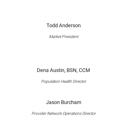
Todd Anderson
Market President
Dena Austin, BSN, CCM
Population Health Director
Jason Burcham
Provider Network Operations Director