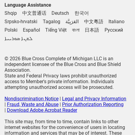
Language Assistance
Shqip
中文普通话
Deutsch
한국어
Srpsko-hrvatski
Tagalog
العَرَبِيَّة
中文粵語
Italiano
Polski
Español
Tiếng Việt
বাংলা
日本語
Русский
ܠܫܢܐ ܣܘܪܝܝܐ
© 2026 Blue Cross Complete of Michigan LLC is an
independent licensee of the Blue Cross and Blue Shield
Association.
State and Federal Privacy laws prohibit unauthorized
access to Member's private information. Individuals
attempting unauthorized access will be prosecuted.
Nondiscrimination Notice
|
Legal and Privacy Information
|
Fraud, Waste and Abuse
|
Prior Authorization Reporting
|
Download Adobe Acrobat Reader
This site may, from time to time, contain links to other
internet websites for the convenience of users in locating
information and services that may be of interest. These