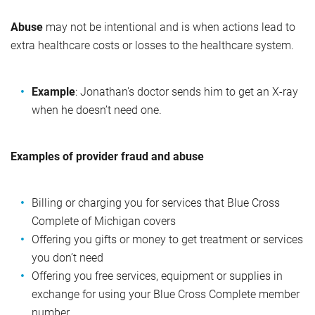
Abuse
may not be intentional and is when actions lead to
extra healthcare costs or losses to the healthcare system.
Example
: Jonathan's doctor sends him to get an X-ray
when he doesn’t need one.
Examples of provider fraud and abuse
Billing or charging you for services that Blue Cross
Complete of Michigan covers
Offering you gifts or money to get treatment or services
you don’t need
Offering you free services, equipment or supplies in
exchange for using your Blue Cross Complete member
number