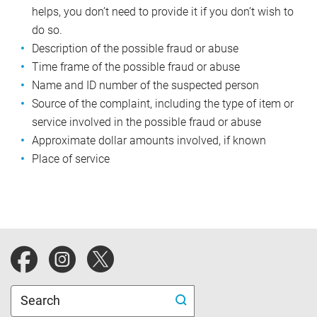
helps, you don’t need to provide it if you don’t wish to
do so.
Description of the possible fraud or abuse
Time frame of the possible fraud or abuse
Name and ID number of the suspected person
Source of the complaint, including the type of item or
service involved in the possible fraud or abuse
Approximate dollar amounts involved, if known
Place of service
Blue Cross Blue Shield of Michigan website.
Search