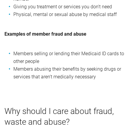
Giving you treatment or services you don’t need
Physical, mental or sexual abuse by medical staff
Examples of member fraud and abuse
Members selling or lending their Medicaid ID cards to
other people
Members abusing their benefits by seeking drugs or
services that aren’t medically necessary
Why should I care about fraud,
waste and abuse?