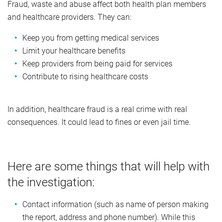
Fraud, waste and abuse affect both health plan members
and healthcare providers. They can:
Keep you from getting medical services
Limit your healthcare benefits
Keep providers from being paid for services
Contribute to rising healthcare costs
In addition, healthcare fraud is a real crime with real
consequences. It could lead to fines or even jail time.
Here are some things that will help with
the investigation:
Contact information (such as name of person making
the report, address and phone number). While this