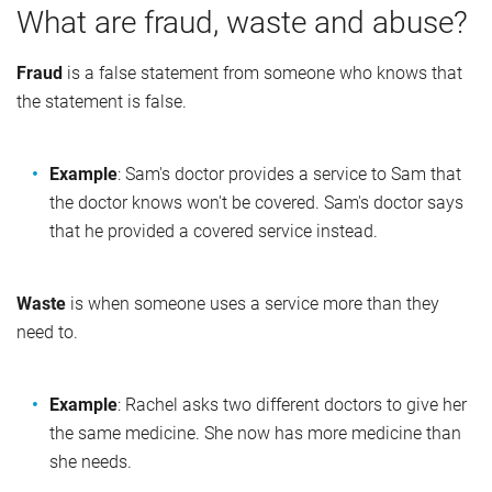
What are fraud, waste and abuse?
Fraud
is a false statement from someone who knows that
the statement is false.
Example
: Sam's doctor provides a service to Sam that
the doctor knows won't be covered. Sam's doctor says
that he provided a covered service instead.
Waste
is when someone uses a service more than they
need to.
Example
: Rachel asks two different doctors to give her
the same medicine. She now has more medicine than
she needs.