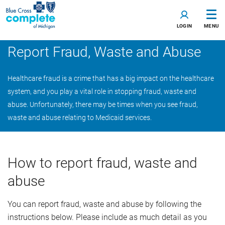
LOGIN
MENU
Report Fraud, Waste and Abuse
Healthcare fraud is a crime that has a big impact on the healthcare
system, and you play a vital role in stopping fraud, waste and
abuse. Unfortunately, there may be times when you see fraud,
waste and abuse relating to Medicaid services.
How to report fraud, waste and
abuse
You can report fraud, waste and abuse by following the
instructions below. Please include as much detail as you