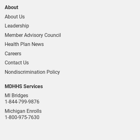
About
About Us
Leadership
Member Advisory Council
Health Plan News
Careers
Contact Us
Nondiscrimination Policy
MDHHS Services
MI Bridges
1-844-799-9876
Michigan Enrolls
1-800-975-7630