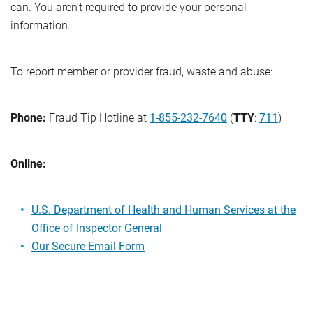
can. You aren’t required to provide your personal
information.
To report member or provider fraud, waste and abuse:
Phone:
Fraud Tip Hotline at
1-855-232-7640
(
TTY
:
711
)
Online:
U.S. Department of Health and Human Services at the
Office of Inspector General
Our Secure Email Form