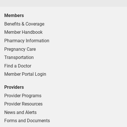
Members
Benefits & Coverage
Member Handbook
Pharmacy Information
Pregnancy Care
Transportation
Find a Doctor
Member Portal Login
Providers
Provider Programs
Provider Resources
News and Alerts
Forms and Documents