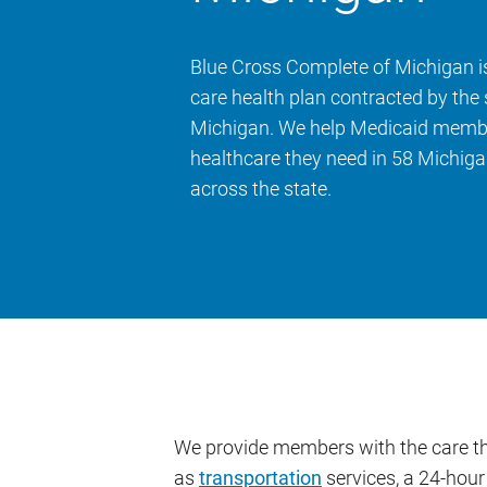
Blue Cross Complete of Michigan 
care health plan contracted by the 
Michigan. We help Medicaid membe
healthcare they need in 58 Michiga
across the state.
We provide members with the care the
as
transportation
services, a 24-hour 