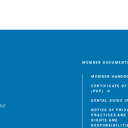
MEMBER DOCUMENT
MEMBER HANDBO
CERTIFICATE O
(PDF)
DENTAL GUIDE (
our
NOTICE OF PRIV
PRACTICES AND
RIGHTS AND
RESPONSIBILITI