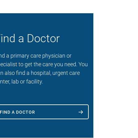
ind a Doctor
nd a primary care physician or
ecialist to get the care you need. You
n also find a hospital, urgent care
nter, lab or facility.
FIND A DOCTOR