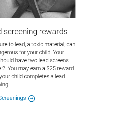
 screening rewards
re to lead, a toxic material, can
gerous for your child. Your
should have two lead screens
e 2. You may earn a $25 reward
our child completes a lead
ing.
Screenings