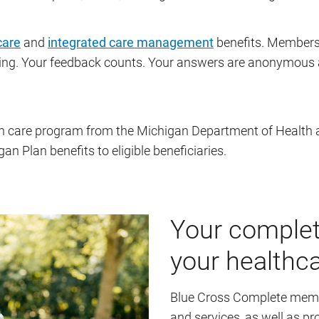
care
and
integrated care management
benefits. Members 
ing. Your feedback counts. Your answers are anonymous a
th care program from the Michigan Department of Health
 Plan benefits to eligible beneficiaries.
Your complet
your healthc
Blue Cross Complete membe
and services, as well as 