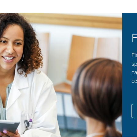
F
Fi
sp
ca
ce