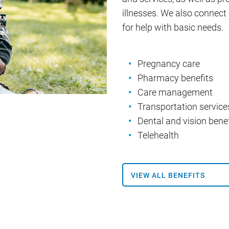
illnesses. We also conne
for help with basic needs.
Pregnancy care
Pharmacy benefits
Care management
Transportation service
Dental and vision benef
Telehealth
VIEW ALL BENEFITS