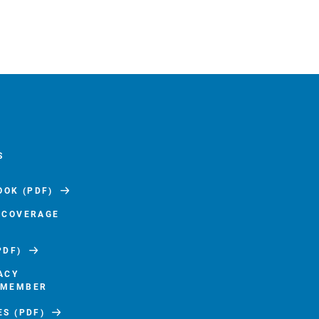
S
OK (PDF)
F COVERAGE
PDF)
ACY
 MEMBER
ES (PDF)