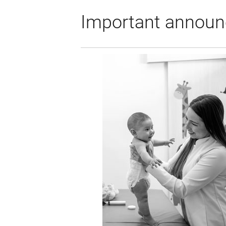
Important announ