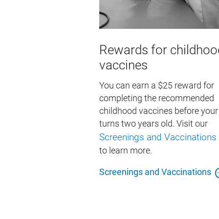
Rewards for childhoo
vaccines
You can earn a $25 reward for
completing the recommended
childhood vaccines before your 
turns two years old. Visit our
Screenings and Vaccinations
to learn more.
Screenings and Vaccinations