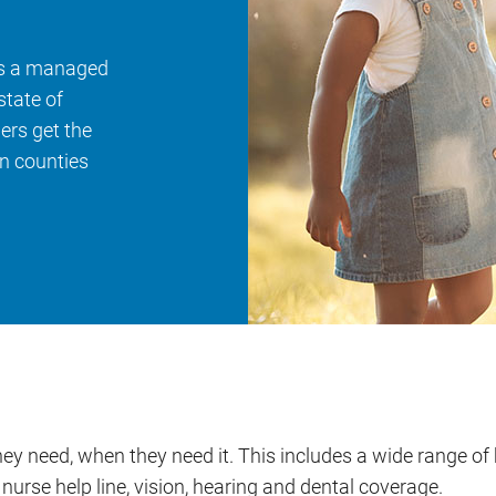
is a managed
state of
rs get the
n counties
y need, when they need it. This includes a wide range of 
nurse help line, vision, hearing and dental coverage.