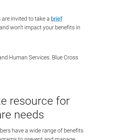
are invited to take a
brief
nd won’t impact your benefits in
 and Human Services. Blue Cross
e resource for
are needs
rs have a wide range of benefits
programs to prevent and manage