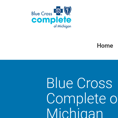
Home
Blue Cross
Complete o
Michigan