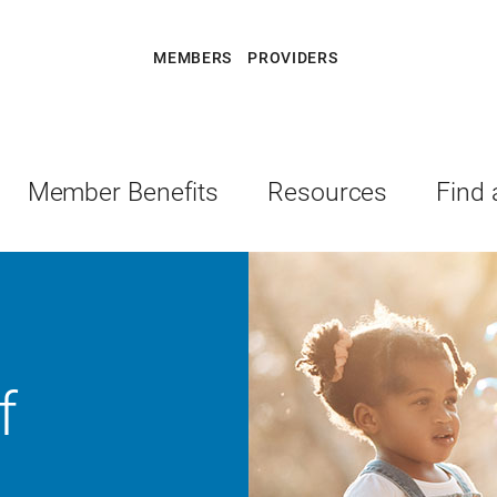
MEMBERS
PROVIDERS
Member Benefits
Resources
Find 
f