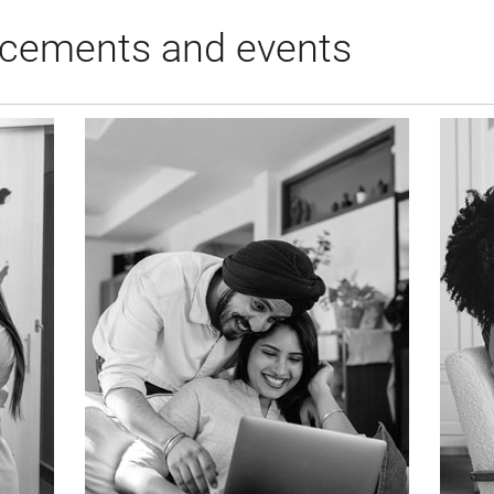
cements and events