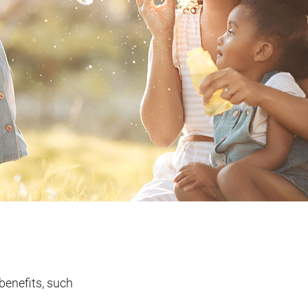
benefits, such