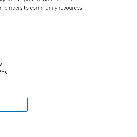
ct members to community resources
s
its