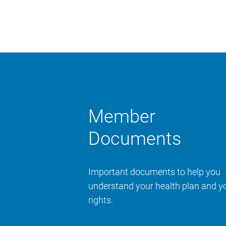
Member
Documents
Important documents to help you
understand your health plan and y
rights.