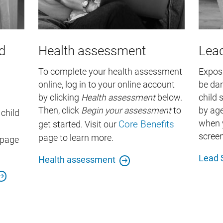
d
Health assessment
Lead
To complete your health assessment
Exposu
online, log in to your online account
be dan
by clicking
Health assessment
below.
child 
Then, click
Begin your
assessment
to
by ag
child
Core Benefits
when y
get started. Visit our
screen
page to learn more.
page
Lead 
Health assessment