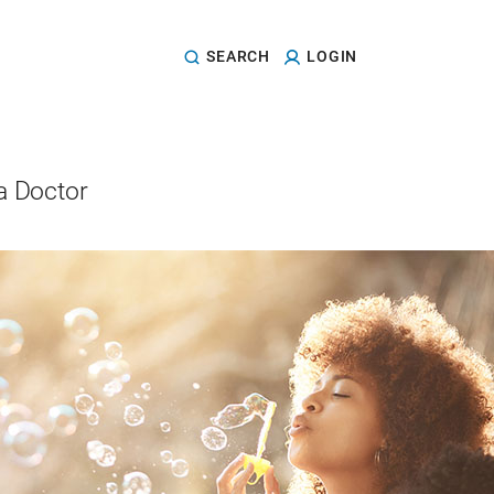
SEARCH
LOGIN
a Doctor