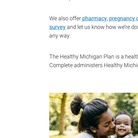
We also offer
pharmacy
,
pregnancy 
survey
and let us know how we’re do
any way.
The Healthy Michigan Plan is a heal
Complete administers Healthy Michigan